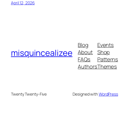
April 12, 2026
Blog
Events
misquincealizee
About
Shop
FAQs
Patterns
Authors
Themes
Twenty Twenty-Five
Designed with
WordPress