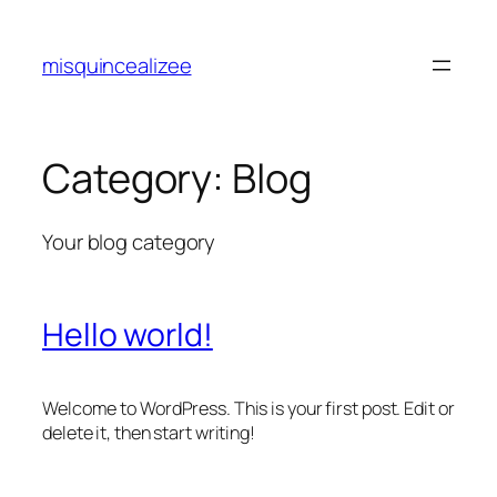
Skip
to
misquincealizee
content
Category:
Blog
Your blog category
Hello world!
Welcome to WordPress. This is your first post. Edit or
delete it, then start writing!